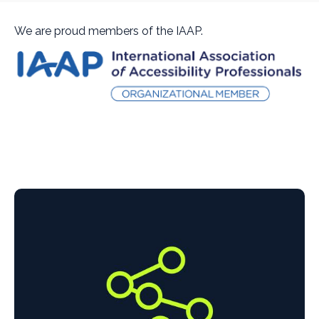
We are proud members of the IAAP.