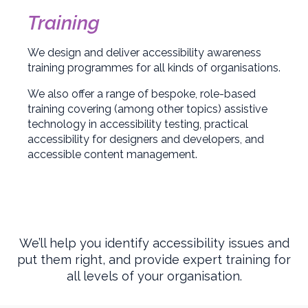
Training
We design and deliver accessibility awareness
training programmes for all kinds of organisations.
We also offer a range of bespoke, role-based
training covering (among other topics) assistive
technology in accessibility testing, practical
accessibility for designers and developers, and
accessible content management.
We’ll help you identify accessibility issues and
put them right, and provide expert training for
all levels of your organisation.