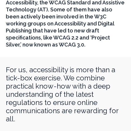
Accessibility, the WCAG Standard and Assistive
Technology (AT). Some of them have also
been actively been involved in the W3C
working groups on Accessibility and Digital
Publishing that have led to new draft
specifications, like WCAG 2.2 and ‘Project
Silver,’ now known as WCAG 3.0.
For us, accessibility is more than a
tick-box exercise. We combine
practical know-how with a deep
understanding of the latest
regulations to ensure online
communications are rewarding for
all.