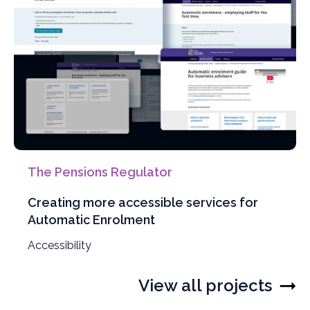
The Pensions Regulator
Creating more accessible services for
Automatic Enrolment
Filter
Accessibility
projects
by
View all projects