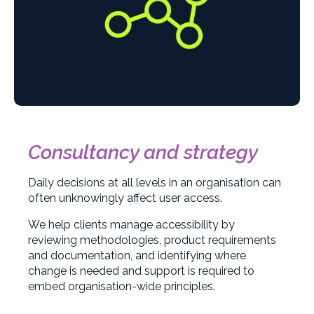
Consultancy and strategy
Daily decisions at all levels in an organisation can
often unknowingly affect user access.
We help clients manage accessibility by
reviewing methodologies, product requirements
and documentation, and identifying where
change is needed and support is required to
embed organisation-wide principles.