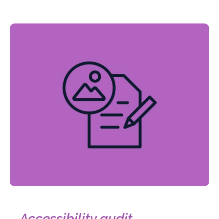
Accessibility audit