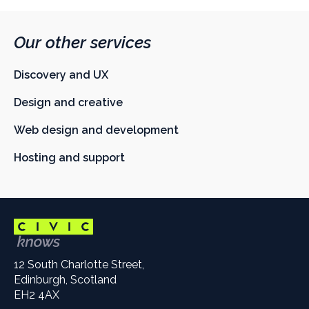
Our other services
Discovery and UX
Design and creative
Web design and development
Hosting and support
12 South Charlotte Street,
Edinburgh, Scotland
EH2 4AX