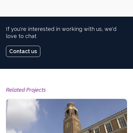
If you're interested in working with us, we'd
love to chat
Contact us
Related Projects