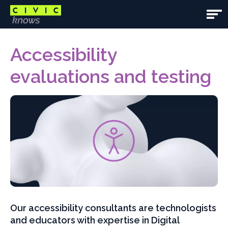
Skip
to
Open
main
Main
Main
content
content
Accessibility
Navig
area
evaluations and testing
Our accessibility consultants are technologists
and educators with expertise in Digital