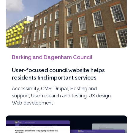
Barking and Dagenham Council
User-focused council website helps
residents find important services
Filter
Accessibility
,
Filter
CMS
,
Filter
Drupal
,
Filter
Hosting and
projects
support
,
Filter
User research and testing
projects
projects
projects
,
Filter
UX design
,
Filter
by
Web development
projects
by
by
by
projects
projects
by
by
by