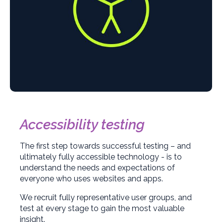
Accessibility testing
The first step towards successful testing – and
ultimately fully accessible technology - is to
understand the needs and expectations of
everyone who uses websites and apps.
We recruit fully representative user groups, and
test at every stage to gain the most valuable
insight.