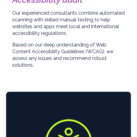
Our experienced consultants combine automated
scanning with skilled manual testing to help
websites and apps meet local and international
accessibility regulations.
Based on our deep understanding of Web
Content Accessibility Guidelines (WCAG), we
assess any issues and recommend robust
solutions.