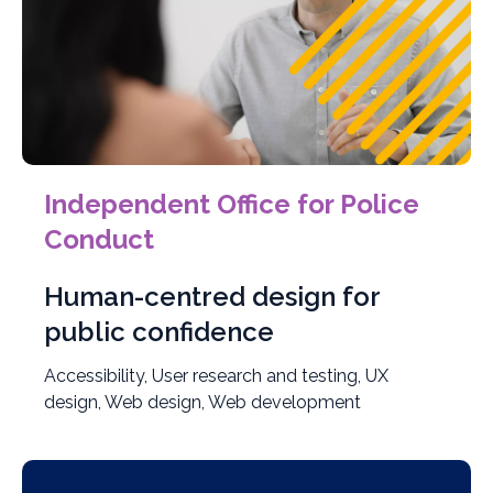
Independent Office for Police
Conduct
Human-centred design for
public confidence
Accessibility, User research and testing, UX
design, Web design, Web development