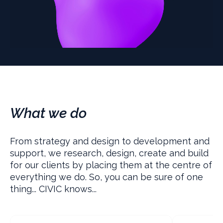
What we do
From strategy and design to development and
support, we research, design, create and build
for our clients by placing them at the centre of
everything we do. So, you can be sure of one
thing... CIVIC knows...