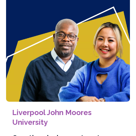
Liverpool John Moores
University