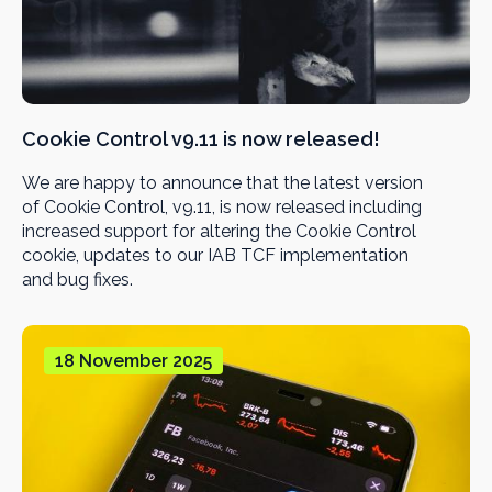
Cookie Control v9.11 is now released!
We are happy to announce that the latest version
of Cookie Control, v9.11, is now released including
increased support for altering the Cookie Control
cookie, updates to our IAB TCF implementation
and bug fixes.
18 November 2025