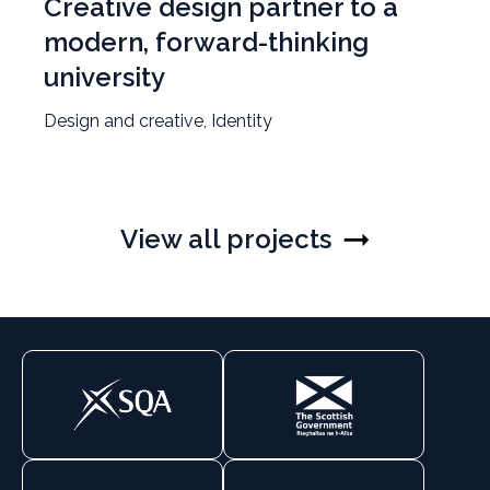
Creative design partner to a
modern, forward-thinking
university
Design and creative, Identity
View all projects