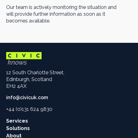
Our team is actively monitoring the situation and
will provide further information as soon as it
becomes available.
12 South Charlotte Street,
Edinburgh, Scotland
EH2 4AX
info@civicuk.com
+44 (0)131 624 9830
Main
Services
site
Solutions
links
About