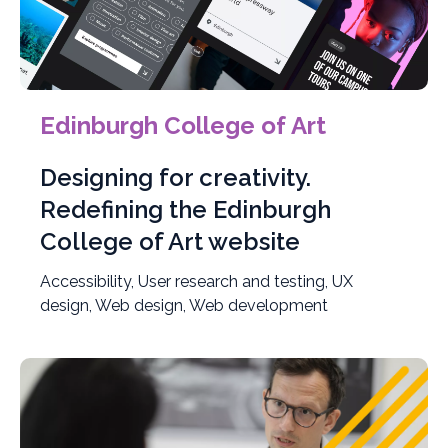
Edinburgh College of Art
Designing for creativity.
Redefining the Edinburgh
College of Art website
Accessibility, User research and testing, UX
design, Web design, Web development