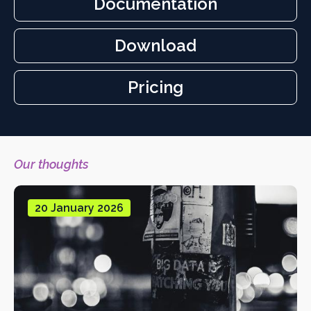
Documentation
Download
Cookie
Control
Pricing
Our thoughts
20 January 2026