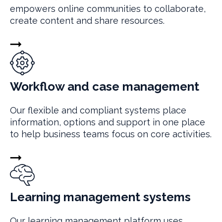
empowers online communities to collaborate,
create content and share resources.
Workflow and case management
Our flexible and compliant systems place
information, options and support in one place
to help business teams focus on core activities.
Learning management systems
Our learning management platform uses