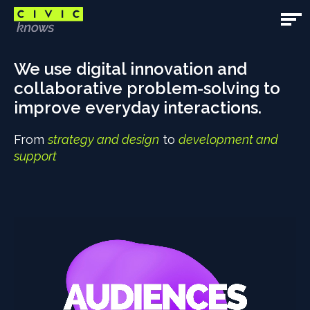
Skip
to
Open
main
Main
Main
content
content
We use digital innovation and
Navig
area
collaborative problem-solving to
improve everyday interactions.
From
strategy and design
to
development and
support