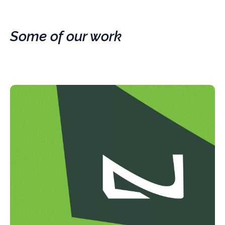
Some of our work