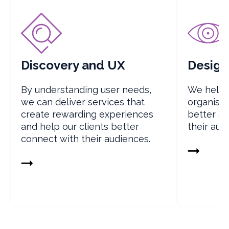
Discovery and UX
Design
By understanding user needs,
We help 
we can deliver services that
organisat
create rewarding experiences
better a
and help our clients better
their aud
connect with their audiences.