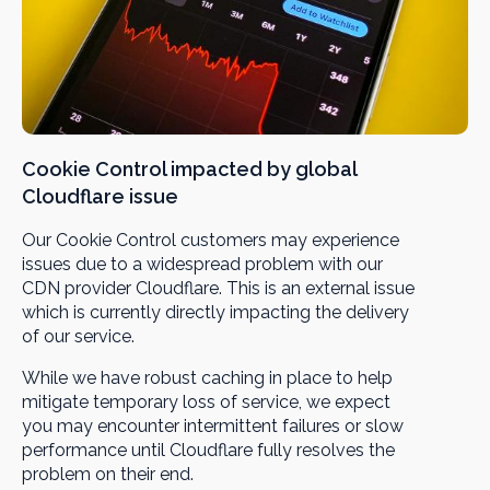
Cookie Control impacted by global
Cloudflare issue
Our Cookie Control customers may experience
issues due to a widespread problem with our
CDN provider Cloudflare. This is an external issue
which is currently directly impacting the delivery
of our service.
While we have robust caching in place to help
mitigate temporary loss of service, we expect
you may encounter intermittent failures or slow
performance until Cloudflare fully resolves the
problem on their end.