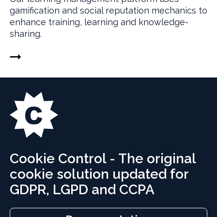
gamification and social reputation mechanics to
enhance training, learning and knowledge-
sharing.
Cookie Control - The original
cookie solution updated for
GDPR, LGPD and CCPA