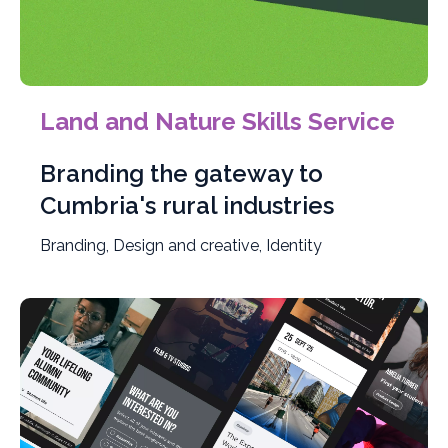
Land and Nature Skills Service
Branding the gateway to
Cumbria's rural industries
Branding, Design and creative, Identity