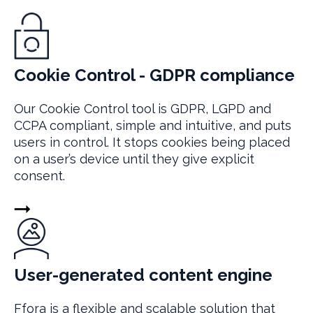
Cookie Control - GDPR compliance
Our Cookie Control tool is GDPR, LGPD and
CCPA compliant, simple and intuitive, and puts
users in control. It stops cookies being placed
on a user’s device until they give explicit
consent.
User-generated content engine
Ffora is a flexible and scalable solution that