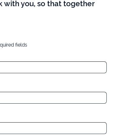
 with you, so that together
quired fields