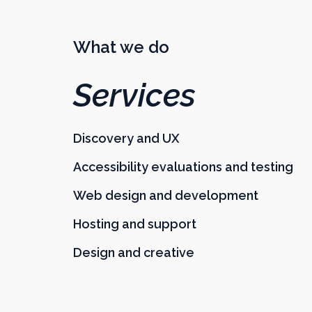
What we do
Services
Discovery and UX
Accessibility evaluations and testing
Web design and development
Hosting and support
Design and creative