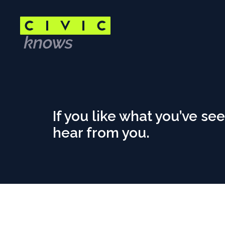
Skip
to
main
content
Main
content
area
Contact
If you like what you’ve see
hear from you.