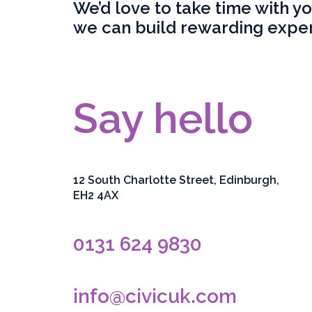
We’d love to take time with y
we can build rewarding exper
Say hello
12 South Charlotte Street, Edinburgh,
EH2 4AX
0131 624 9830
info@civicuk.com