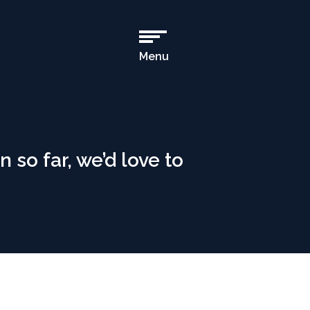
Menu
Open
Main
Navigation
n so far, we’d love to