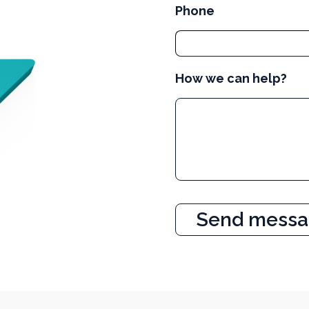
Phone
How we can help?