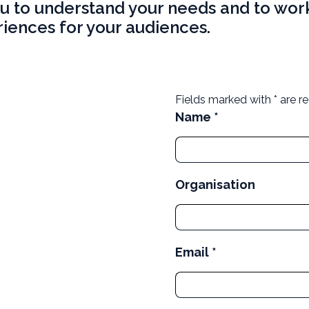
ou to understand your needs and to work
iences for your audiences.
Fields marked with * are re
Name *
Organisation
Email *