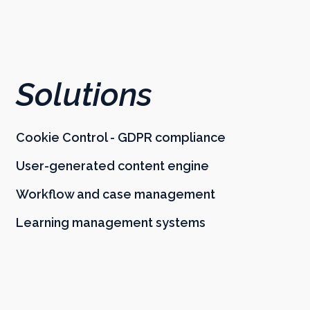
Solutions
Cookie Control - GDPR compliance
User-generated content engine
Workflow and case management
Learning management systems