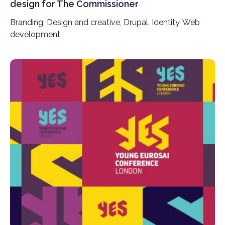
design for The Commissioner
Branding, Design and creative, Drupal, Identity, Web
development