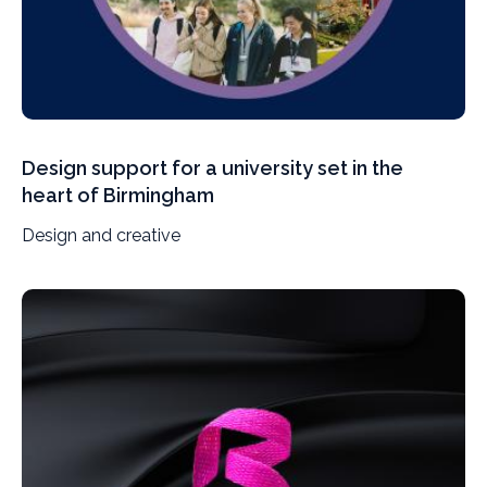
Design support for a university set in the
heart of Birmingham
Design and creative