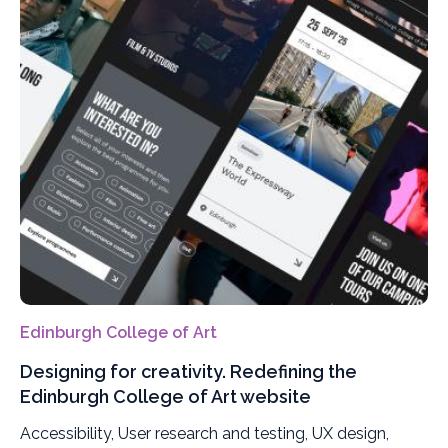
Edinburgh College of Art
Designing for creativity. Redefining the
Edinburgh College of Art website
Accessibility, User research and testing, UX design,