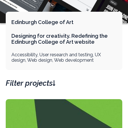
Edinburgh College of Art
Designing for creativity. Redefining the
Edinburgh College of Art website
Accessibility, User research and testing, UX
design, Web design, Web development
Filter projects