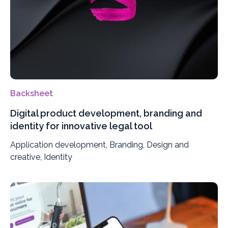
Backsheet
Digital product development, branding and
identity for innovative legal tool
Application development, Branding, Design and
creative, Identity