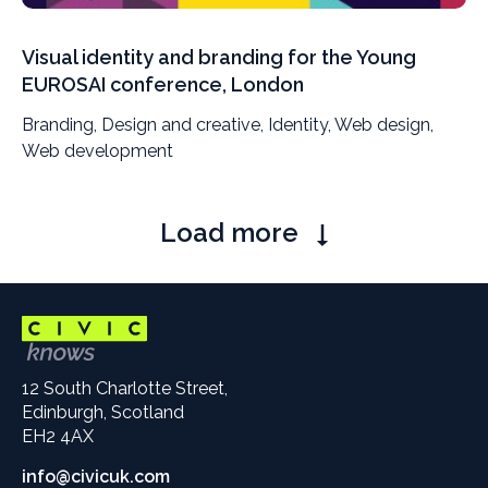
Visual identity and branding for the Young
EUROSAI conference, London
Branding, Design and creative, Identity, Web design,
Web development
Pagination
Load more
12 South Charlotte Street,
Edinburgh, Scotland
EH2 4AX
info@civicuk.com