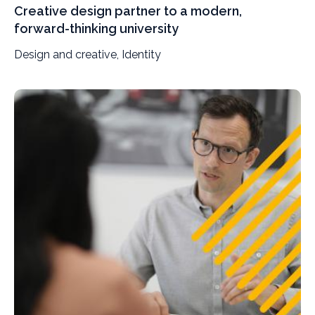
Creative design partner to a modern,
forward-thinking university
Design and creative, Identity