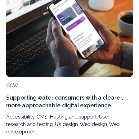
CCW
Supporting water consumers with a clearer,
more approachable digital experience
Accessibility, CMS, Hosting and support, User
research and testing, UX design, Web design, Web
development