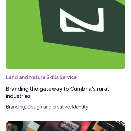
Land and Nature Skills Service
Branding the gateway to Cumbria's rural
industries
Branding, Design and creative, Identity