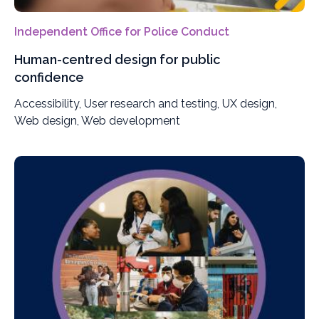
Independent Office for Police Conduct
Human-centred design for public
confidence
Accessibility, User research and testing, UX design,
Web design, Web development