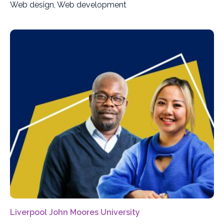
Web design, Web development
Liverpool John Moores University