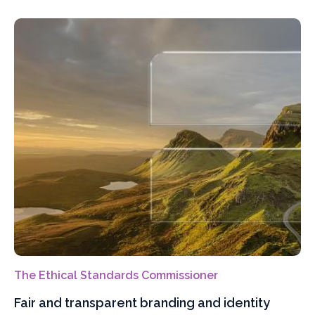
The Ethical Standards Commissioner
Fair and transparent branding and identity