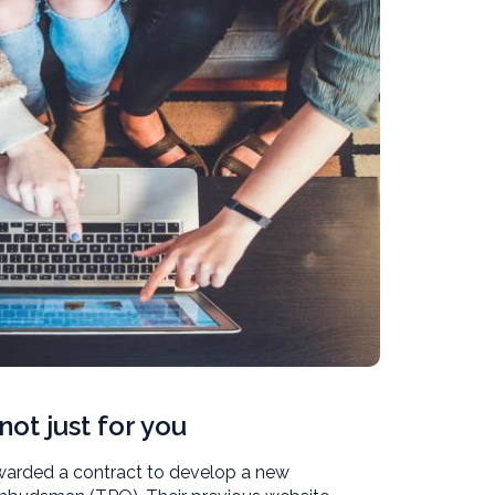
not just for you
 awarded a contract to develop a new