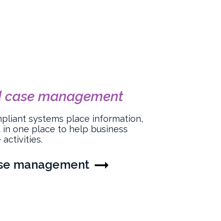
d case management
mpliant systems place information,
 in one place to help business
activities.
ase management