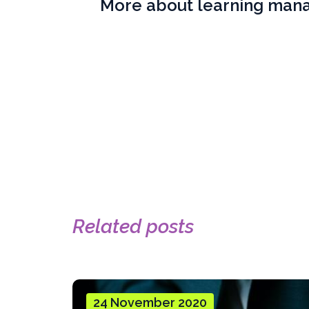
More about learning ma
Related posts
24 November 2020