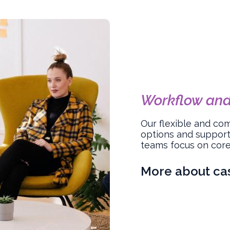
Workflow an
Our flexible and co
options and support
teams focus on core 
More about c