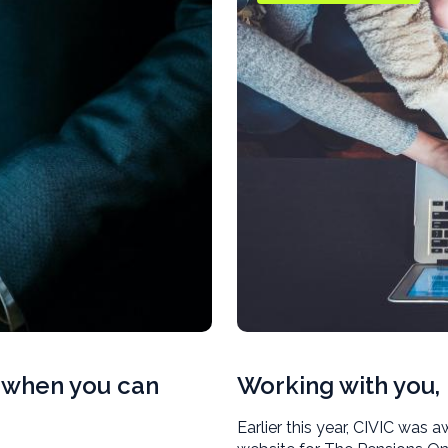
s when you can
Working with you, 
Earlier this year, CIVIC was