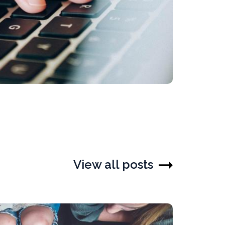
View all posts