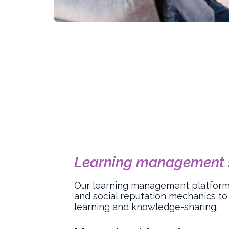
Learning management 
Our learning management platform 
and social reputation mechanics to
learning and knowledge-sharing.