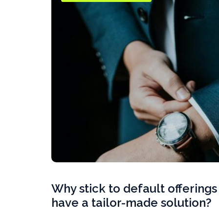
Why stick to default offering
have a tailor-made solution?