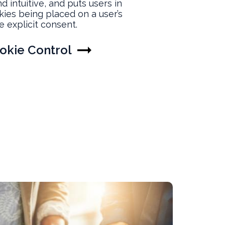
d intuitive, and puts users in
okies being placed on a user’s
e explicit consent.
okie Control