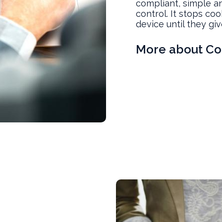
compliant, simple an
control. It stops co
device until they giv
More about Co