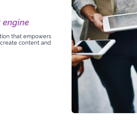
 engine
lution that empowers
 create content and