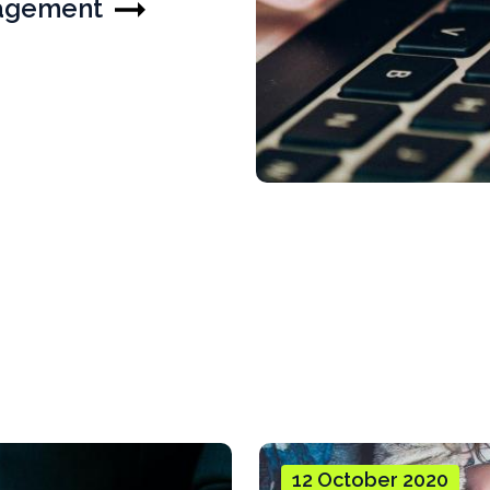
nagement
12 October 2020