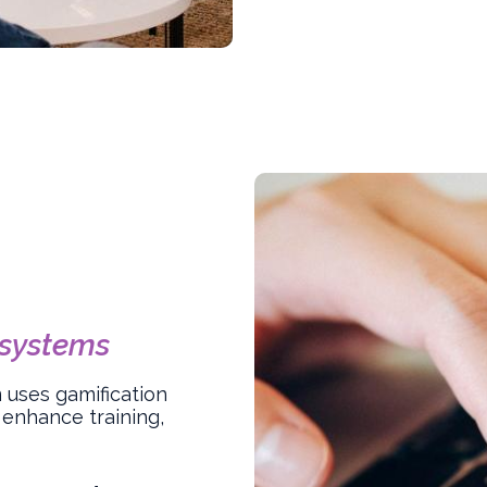
systems
uses gamification
 enhance training,