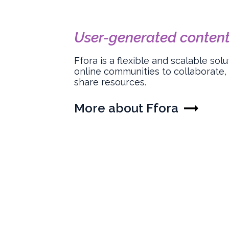
User-generated content
Ffora is a flexible and scalable so
online communities to collaborate,
share resources.
More about Ffora