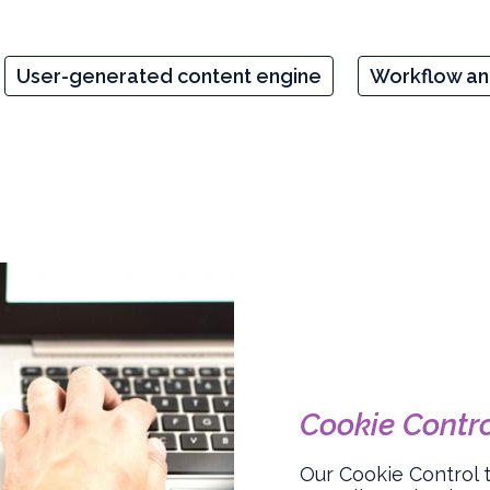
User-generated content engine
Workflow a
Cookie Contr
Our Cookie Control 