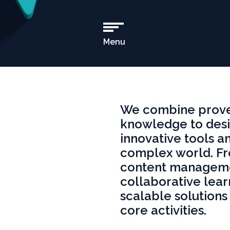
Menu
Open
Main
Navigation
We combine proven
knowledge to desi
innovative tools an
complex world. F
content manageme
collaborative lear
scalable solutions 
core activities.