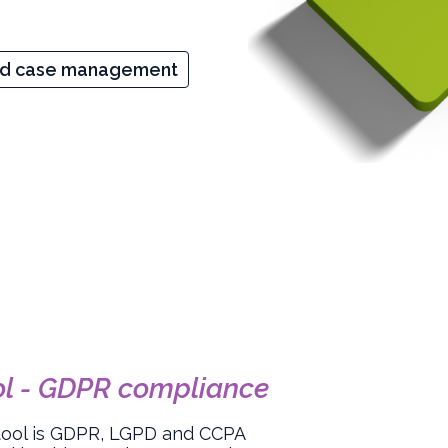
nd case management
ol - GDPR compliance
tool is GDPR, LGPD and CCPA