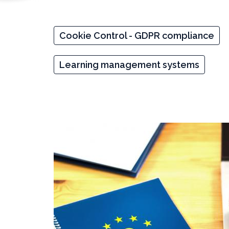
Cookie Control - GDPR compliance
Learning management systems