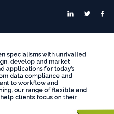
Linkedin
Face
Twitter
follow
follo
follow
 specialisms with unrivalled
gn, develop and market
d applications for today’s
rom data compliance and
nt to workflow and
ning, our range of flexible and
help clients focus on their