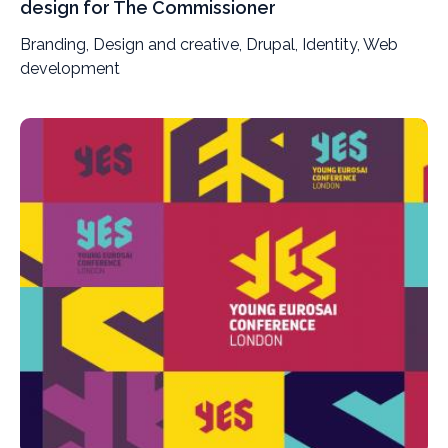
design for The Commissioner
Branding, Design and creative, Drupal, Identity, Web
development