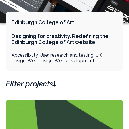
Edinburgh College of Art
Designing for creativity. Redefining the
Edinburgh College of Art website
Accessibility, User research and testing, UX
design, Web design, Web development
Filter projects