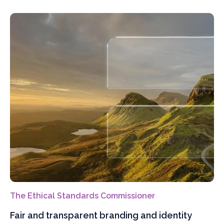
The Ethical Standards Commissioner
Fair and transparent branding and identity