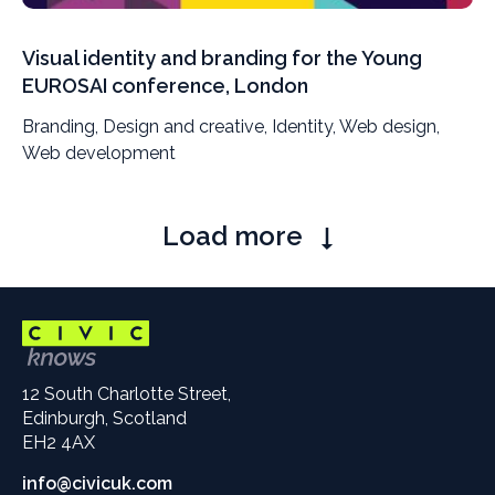
Visual identity and branding for the Young
EUROSAI conference, London
Branding, Design and creative, Identity, Web design,
Web development
Pagination
Load more
12 South Charlotte Street,
Edinburgh, Scotland
EH2 4AX
info@civicuk.com