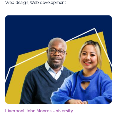
Web design, Web development
Liverpool John Moores University