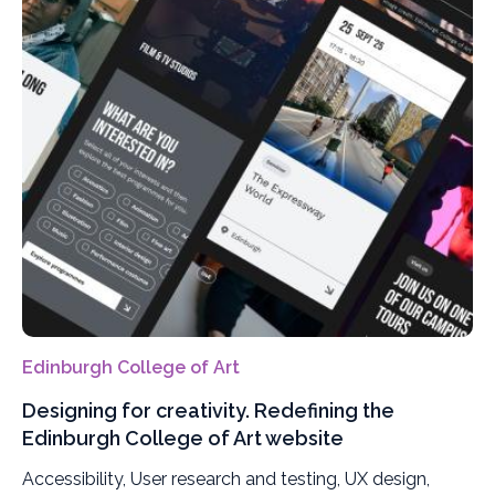
Edinburgh College of Art
Designing for creativity. Redefining the
Edinburgh College of Art website
Accessibility, User research and testing, UX design,