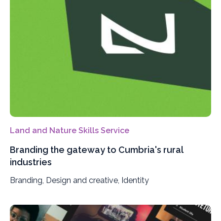
Land and Nature Skills Service
Branding the gateway to Cumbria's rural
industries
Branding, Design and creative, Identity