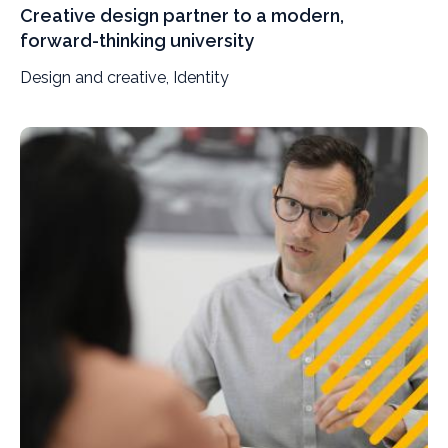
Creative design partner to a modern,
forward-thinking university
Design and creative, Identity