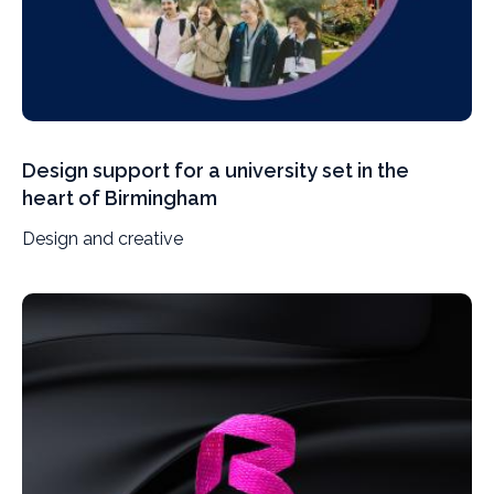
Design support for a university set in the
heart of Birmingham
Design and creative