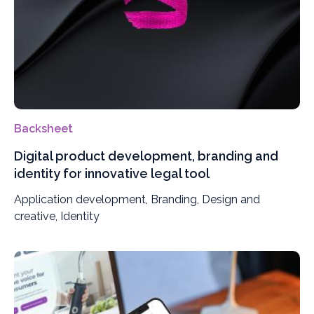
Backsheet
Digital product development, branding and
identity for innovative legal tool
Application development, Branding, Design and
creative, Identity