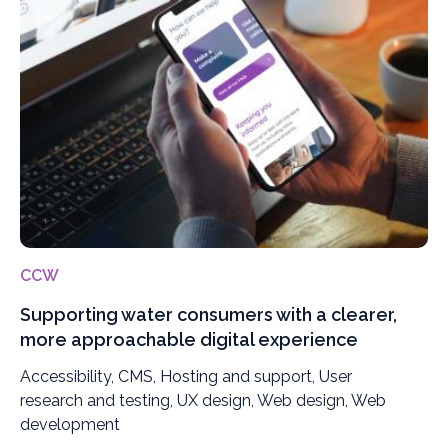
CCW
Supporting water consumers with a clearer,
more approachable digital experience
Accessibility, CMS, Hosting and support, User
research and testing, UX design, Web design, Web
development