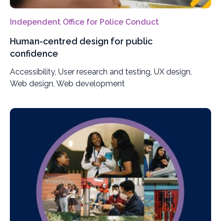
Independent Office for Police Conduct
Human-centred design for public
confidence
Accessibility, User research and testing, UX design,
Web design, Web development