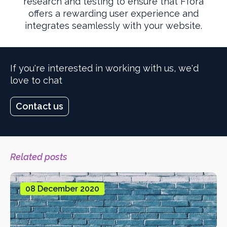
research and testing to ensure that Ffora
offers a rewarding user experience and
integrates seamlessly with your website.
If you're interested in working with us, we'd
love to chat
Contact us
Related posts
08 December 2020