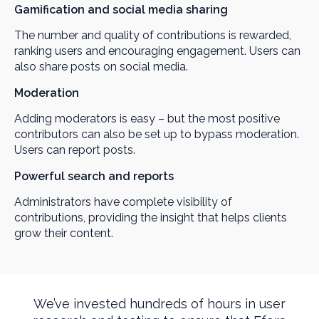
Gamification and social media sharing
The number and quality of contributions is rewarded,
ranking users and encouraging engagement. Users can
also share posts on social media.
Moderation
Adding moderators is easy – but the most positive
contributors can also be set up to bypass moderation.
Users can report posts.
Powerful search and reports
Administrators have complete visibility of
contributions, providing the insight that helps clients
grow their content.
We’ve invested hundreds of hours in user