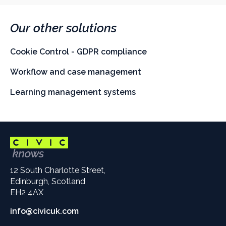
Our other solutions
Cookie Control - GDPR compliance
Workflow and case management
Learning management systems
12 South Charlotte Street,
Edinburgh, Scotland
EH2 4AX
info@civicuk.com