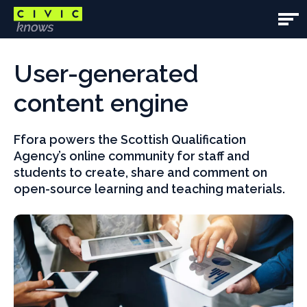
Skip
to
Open
main
Main
Main
content
content
User-generated
Navig
area
content engine
Ffora powers the Scottish Qualification
Agency’s online community for staff and
students to create, share and comment on
open-source learning and teaching materials.