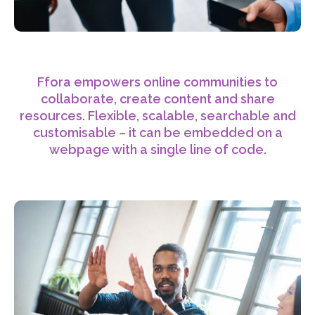
Ffora empowers online communities to
collaborate, create content and share
resources. Flexible, scalable, searchable and
customisable – it can be embedded on a
webpage with a single line of code.