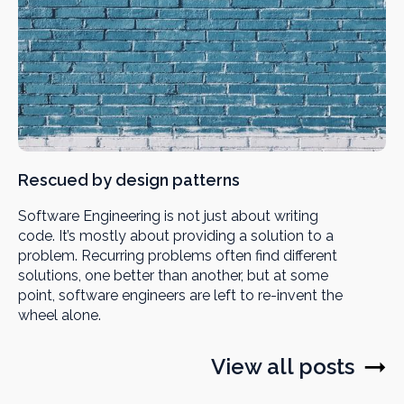
Rescued by design patterns
Software Engineering is not just about writing
code. It’s mostly about providing a solution to a
problem. Recurring problems often find different
solutions, one better than another, but at some
point, software engineers are left to re-invent the
wheel alone.
View all posts