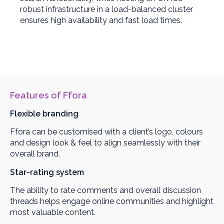
robust infrastructure in a load-balanced cluster
ensures high availability and fast load times.
Features of Ffora
Flexible branding
Ffora can be customised with a client’s logo, colours
and design look & feel to align seamlessly with their
overall brand.
Star-rating system
The ability to rate comments and overall discussion
threads helps engage online communities and highlight
most valuable content.