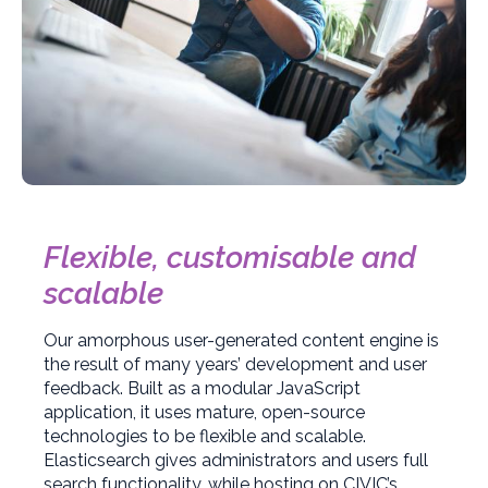
Flexible, customisable and
scalable
Our amorphous user-generated content engine is
the result of many years’ development and user
feedback. Built as a modular JavaScript
application, it uses mature, open-source
technologies to be flexible and scalable.
Elasticsearch gives administrators and users full
search functionality, while hosting on CIVIC’s