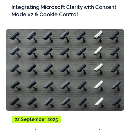
Integrating Microsoft Clarity with Consent
Mode v2 & Cookie Control
22 September 2025