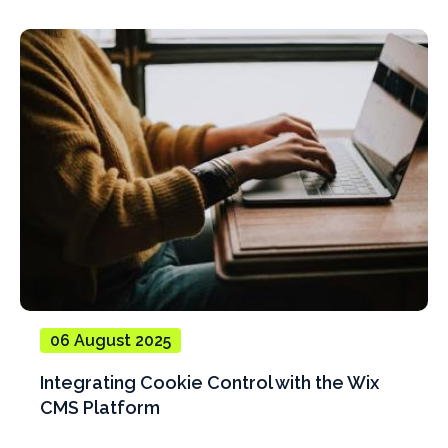
06 August 2025
Integrating Cookie Control with the Wix
CMS Platform