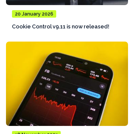
20 January 2026
Cookie Control v9.11 is now released!