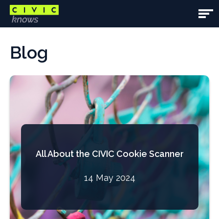
Skip
to
Open
main
Main
Main
content
content
Blog
Navig
area
All About the CIVIC Cookie Scanner
14 May 2024