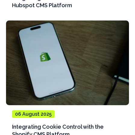
Hubspot CMS Platform
06 August 2025
Integrating Cookie Control with the
Shopify CMS Platform