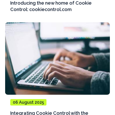
Introducing the new home of Cookie
Control: cookiecontrol.com
06 August 2025
Integrating Cookie Control with the