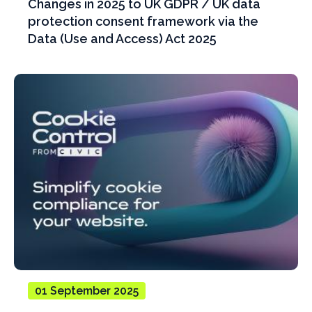
Changes in 2025 to UK GDPR / UK data
protection consent framework via the
Data (Use and Access) Act 2025
01 September 2025