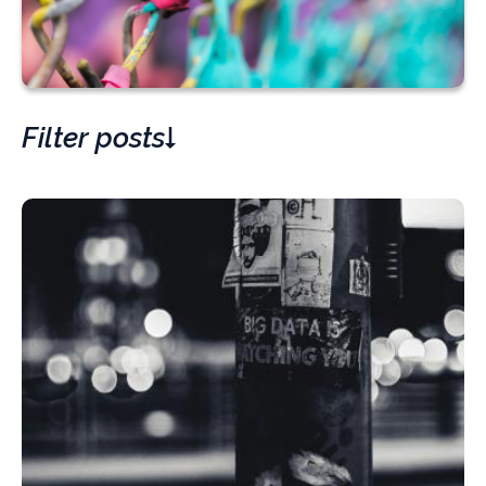
Filter posts