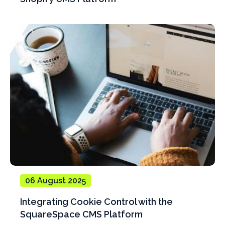
06 August 2025
Integrating Cookie Control with the
SquareSpace CMS Platform