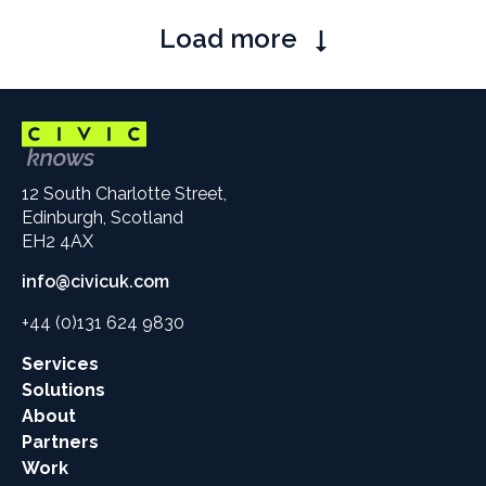
Pagination
Load more
12 South Charlotte Street,
Edinburgh, Scotland
EH2 4AX
info@civicuk.com
+44 (0)131 624 9830
Main
Services
site
Solutions
links
About
Partners
Work