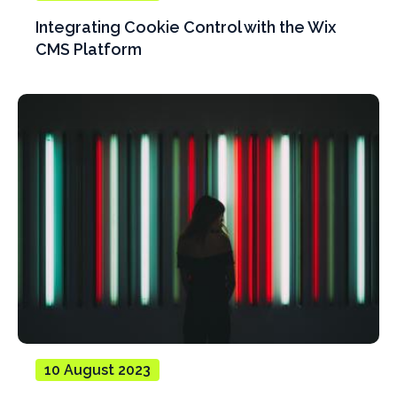
Integrating Cookie Control with the Wix
CMS Platform
10 August 2023