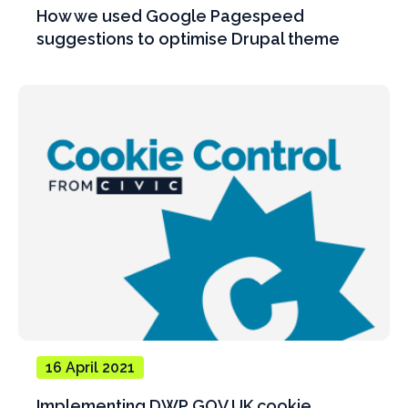
How we used Google Pagespeed
suggestions to optimise Drupal theme
16 April 2021
Implementing DWP GOV.UK cookie