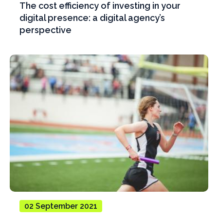
The cost efficiency of investing in your
digital presence: a digital agency’s
perspective
02 September 2021