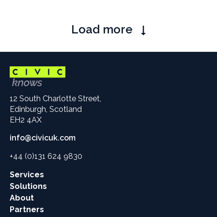
Pagination
Load more
12 South Charlotte Street,
Edinburgh, Scotland
EH2 4AX
info@civicuk.com
+44 (0)131 624 9830
Main
Services
site
Solutions
links
About
Partners