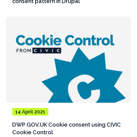
consent pattern in Drupal
14 April 2021
DWP GOV.UK Cookie consent using CIVIC
Cookie Control