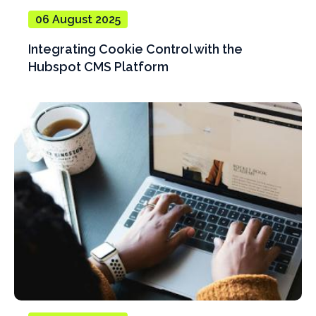
06 August 2025
Integrating Cookie Control with the
Hubspot CMS Platform