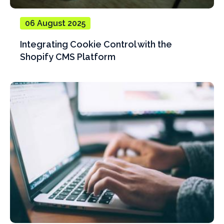
06 August 2025
Integrating Cookie Control with the
Shopify CMS Platform