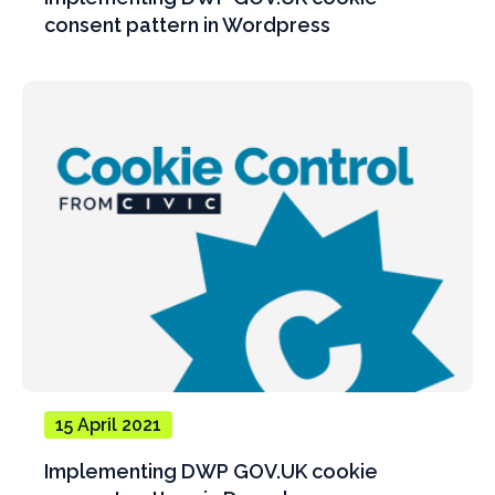
consent pattern in Wordpress
15 April 2021
Implementing DWP GOV.UK cookie