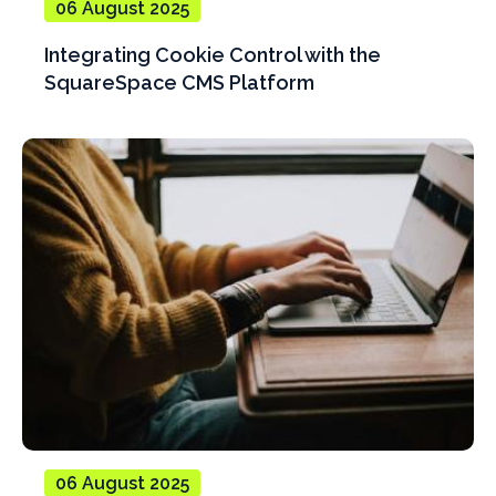
06 August 2025
Integrating Cookie Control with the
SquareSpace CMS Platform
06 August 2025