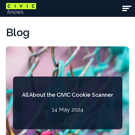
Skip
to
Open
main
Main
Main
content
content
Blog
Navig
area
All About the CIVIC Cookie Scanner
14 May 2024