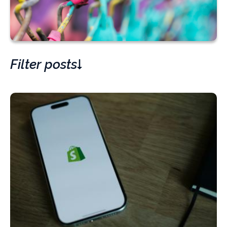
Filter posts