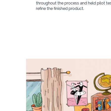
throughout the process and held pilot te
refine the finished product.