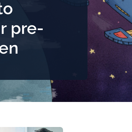
to
r pre-
ren