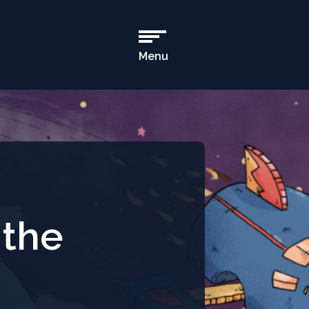
Menu
Open
Main
Navigation
 the