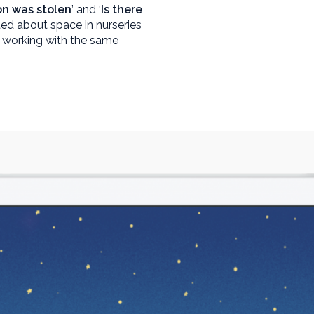
n was stolen
’ and ‘
Is there
ited about space in nurseries
 working with the same