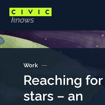
Skip
to
main
content
Main
content
area
Work
Reaching for
stars – an