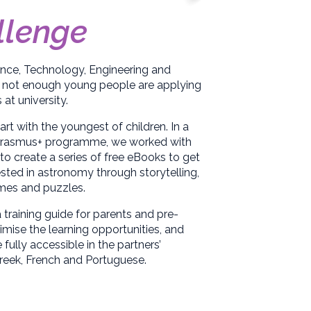
llenge
ence, Technology, Engineering and
 not enough young people are applying
at university.
rt with the youngest of children. In a
 Erasmus+ programme, we worked with
to create a series of free eBooks to get
ested in astronomy through storytelling,
ames and puzzles.
 training guide for parents and pre-
mise the learning opportunities, and
ully accessible in the partners’
reek, French and Portuguese.