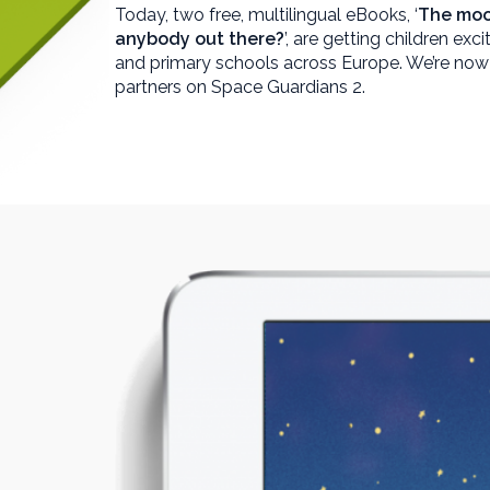
Today, two free, multilingual eBooks, ‘
The moo
anybody out there?
’, are getting children exc
and primary schools across Europe. We’re now
partners on Space Guardians 2.