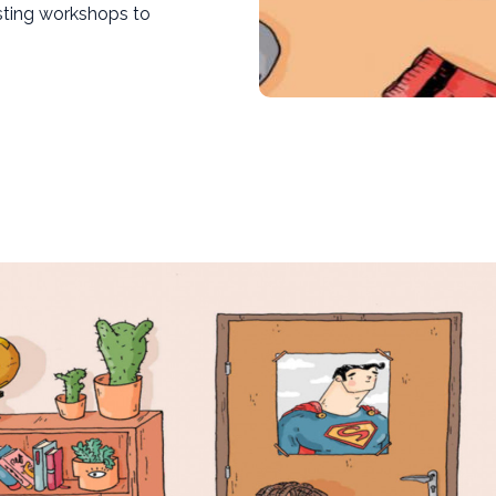
sting workshops to