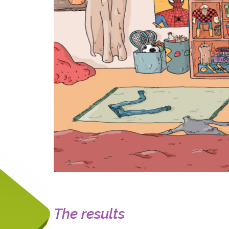
The results