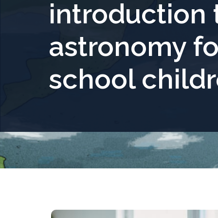
introduction 
astronomy fo
school child