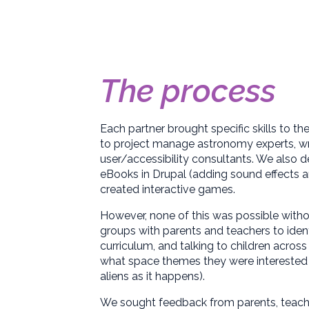
The process
Each partner brought specific skills to th
to project manage astronomy experts, writ
user/accessibility consultants. We also d
eBooks in Drupal (adding sound effects 
created interactive games.
However, none of this was possible withou
groups with parents and teachers to iden
curriculum, and talking to children acros
what space themes they were interested in
aliens as it happens).
We sought feedback from parents, teache