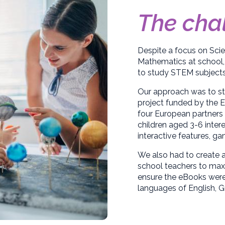
The cha
Despite a focus on Sci
Mathematics at school,
to study STEM subjects 
Our approach was to sta
project funded by the
four European partners 
children aged 3-6 inter
interactive features, g
We also had to create a
school teachers to maxi
ensure the eBooks were f
languages of English, G