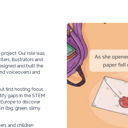
e project. Our role was
ers, illustrators and
esigned and built the
and voiceovers) and
t first hosting focus
tify gaps in the STEM
s Europe to discover
 (big, green, slimy
rs and children