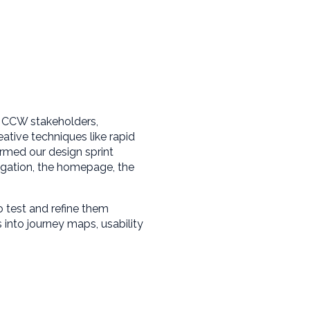
h CCW stakeholders,
ative techniques like rapid
rmed our design sprint
igation, the homepage, the
 test and refine them
ts into journey maps, usability