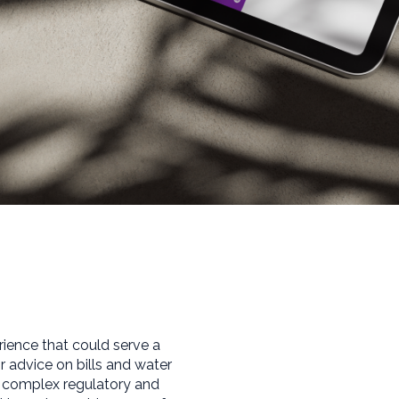
rience that could serve a
advice on bills and water
e complex regulatory and