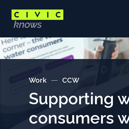
Skip
to
main
content
Main
content
area
Work
CCW
Supporting w
consumers w