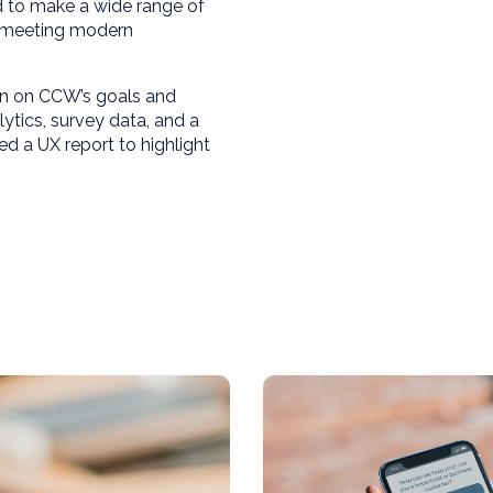
d to make a wide range of
e meeting modern
gn on CCW’s goals and
lytics, survey data, and a
ed a UX report to highlight