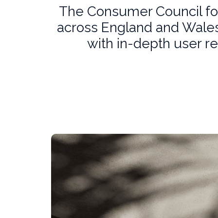
The Consumer Council for
across England and Wales.
with in-depth user r