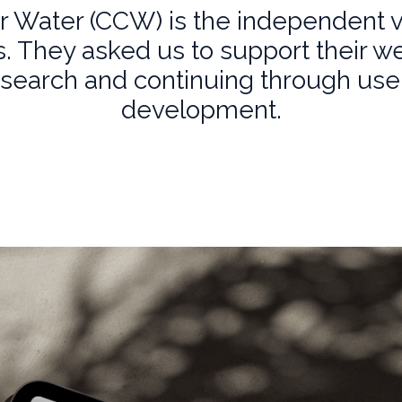
 Water (CCW) is the independent 
 They asked us to support their w
esearch and continuing through us
development.