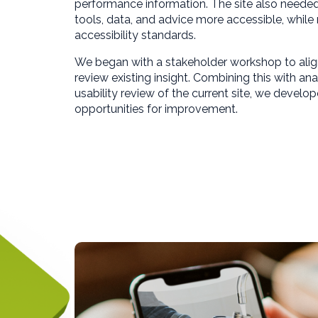
performance information. The site also neede
tools, data, and advice more accessible, whil
accessibility standards.
We began with a stakeholder workshop to ali
review existing insight. Combining this with ana
usability review of the current site, we develop
opportunities for improvement.