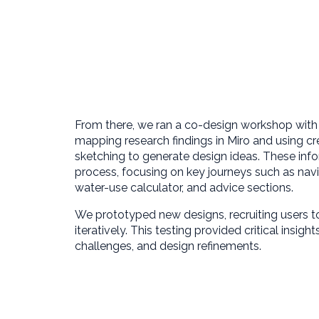
From there, we ran a co-design workshop wit
mapping research findings in Miro and using cre
sketching to generate design ideas. These info
process, focusing on key journeys such as nav
water-use calculator, and advice sections.
We prototyped new designs, recruiting users to
iteratively. This testing provided critical insigh
challenges, and design refinements.