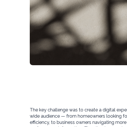
The key challenge was to create a digital expe
wide audience — from homeowners looking for 
efficiency, to business owners navigating mor