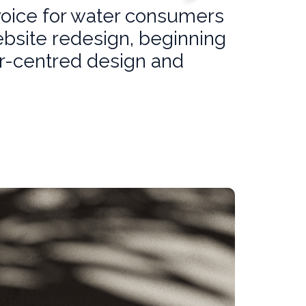
voice for water consumers
ebsite redesign, beginning
er-centred design and