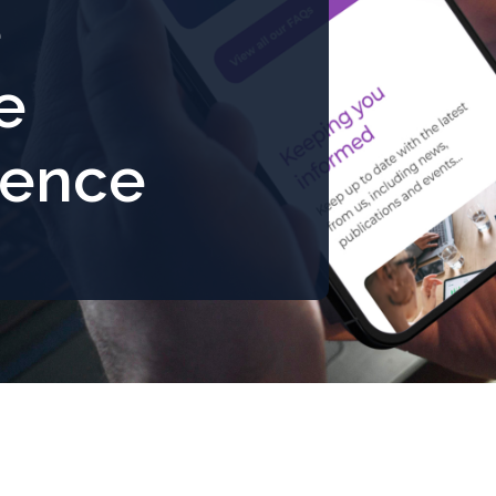
e
e
ience