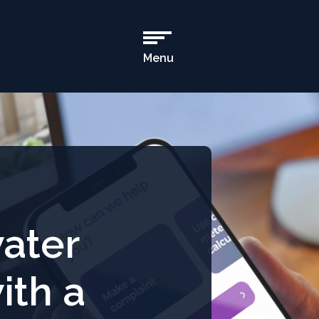
Menu
Open
Main
Navigation
ater
ith a