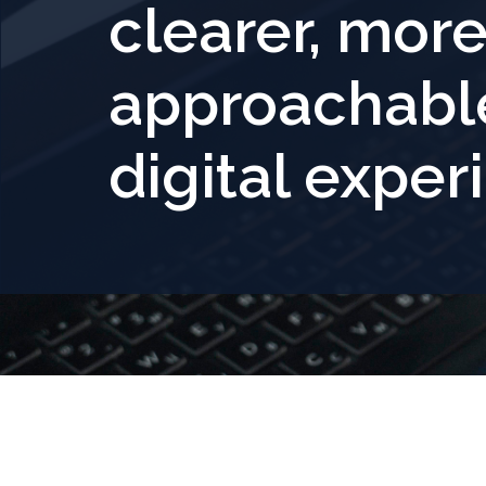
clearer, mor
approachabl
digital exper