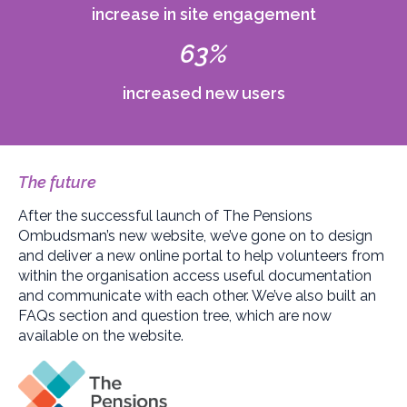
increase in site engagement
63%
increased new users
The future
After the successful launch of The Pensions
Ombudsman’s new website, we’ve gone on to design
and deliver a new online portal to help volunteers from
within the organisation access useful documentation
and communicate with each other. We’ve also built an
FAQs section and question tree, which are now
available on the website.