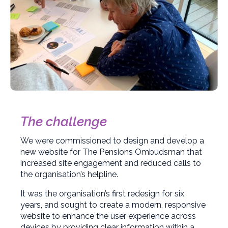
The challenge
We were commissioned to design and develop a
new website for The Pensions Ombudsman that
increased site engagement and reduced calls to
the organisation’s helpline.
It was the organisation’s first redesign for six
years, and sought to create a modern, responsive
website to enhance the user experience across
devices by providing clear information within a