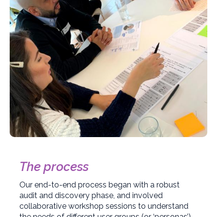
The process
Our end-to-end process began with a robust
audit and discovery phase, and involved
collaborative workshop sessions to understand
the needs of different user groups (or ‘personas’).