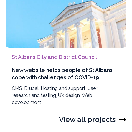
St Albans City and District Council
New website helps people of St Albans
cope with challenges of COVID-19
Filter
CMS
,
Filter
Drupal
,
Filter
Hosting and support
,
Filter
User
projects
research and testing
projects
projects
,
Filter
UX design
,
Filter
Web
projects
by
development
by
by
projects
projects
by
by
by
View all projects