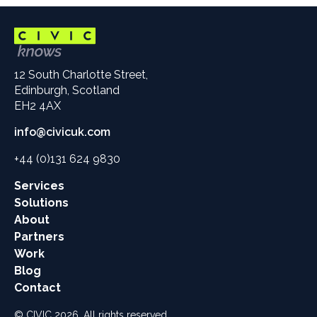
12 South Charlotte Street,
Edinburgh, Scotland
EH2 4AX
info@civicuk.com
+44 (0)131 624 9830
Main
Services
site
Solutions
links
About
Partners
Work
Blog
Contact
© CIVIC 2026. All rights reserved.