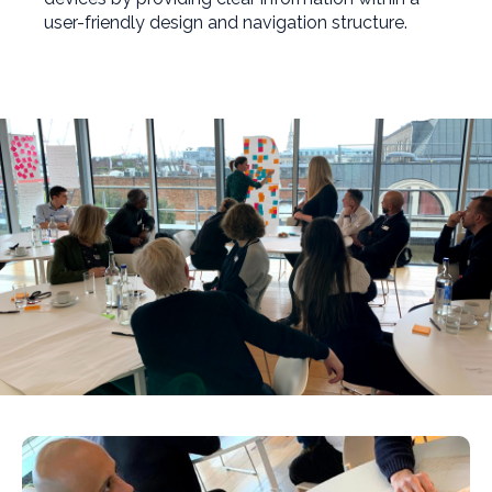
user-friendly design and navigation structure.