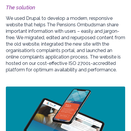
The solution
We used Drupal to develop a modern, responsive
website that helps The Pensions Ombudsman share
important information with users – easily and jargon-
free. We migrated, edited and repurposed content from
the old website, integrated the new site with the
organisation’s complaints portal, and launched an
online complaints application process. The website is
hosted on our cost-effective ISO 27001-accredited
platform for optimum availability and performance.