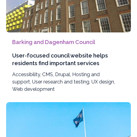
Barking and Dagenham Council
User-focused council website helps
residents find important services
Filter
Accessibility
,
Filter
CMS
,
Filter
Drupal
,
Filter
Hosting and
projects
support
,
Filter
User research and testing
projects
projects
projects
,
Filter
UX design
,
Filter
by
Web development
projects
by
by
by
projects
projects
by
by
by