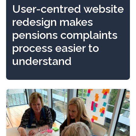
User-centred website
redesign makes
pensions complaints
process easier to
understand