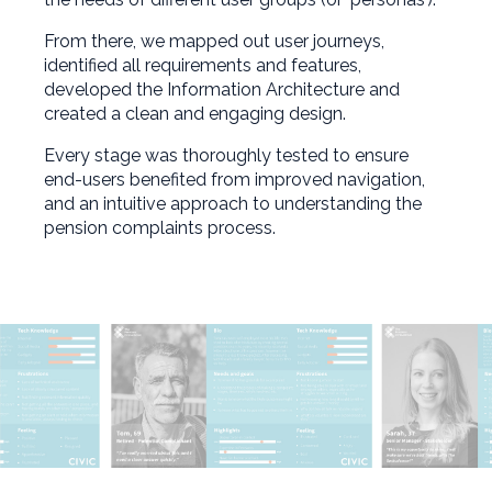
From there, we mapped out user journeys,
identified all requirements and features,
developed the Information Architecture and
created a clean and engaging design.
Every stage was thoroughly tested to ensure
end-users benefited from improved navigation,
and an intuitive approach to understanding the
pension complaints process.