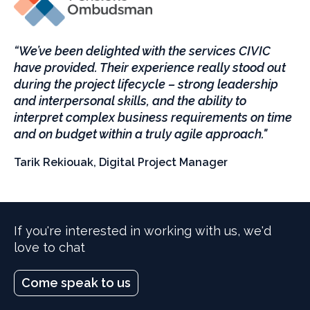
“We’ve been delighted with the services CIVIC
have provided. Their experience really stood out
during the project lifecycle – strong leadership
and interpersonal skills, and the ability to
interpret complex business requirements on time
and on budget within a truly agile approach."
Tarik Rekiouak, Digital Project Manager
If you're interested in working with us, we'd
love to chat
Come speak to us