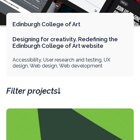
Edinburgh College of Art
Designing for creativity. Redefining the
Edinburgh College of Art website
Accessibility, User research and testing, UX
design, Web design, Web development
Filter projects