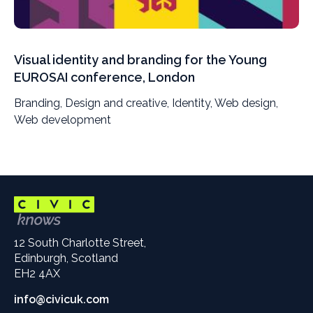
Visual identity and branding for the Young
EUROSAI conference, London
Branding, Design and creative, Identity, Web design,
Web development
12 South Charlotte Street,
Edinburgh, Scotland
EH2 4AX
info@civicuk.com