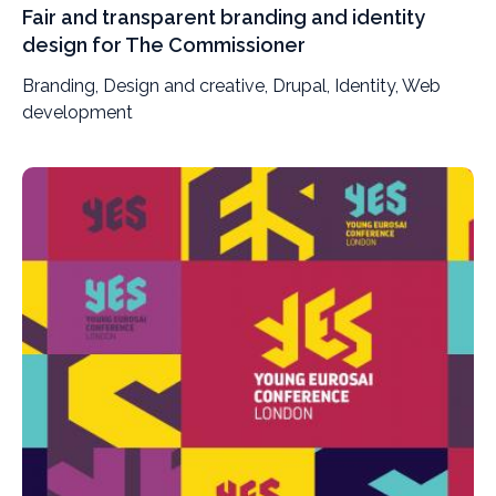
Fair and transparent branding and identity
design for The Commissioner
Branding, Design and creative, Drupal, Identity, Web
development