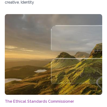
creative, Identity
The Ethical Standards Commissioner