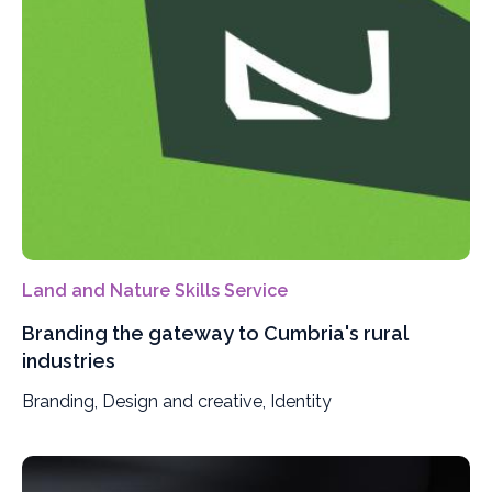
Land and Nature Skills Service
Branding the gateway to Cumbria's rural
industries
Branding, Design and creative, Identity