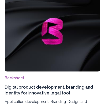
Backsheet
Digital product development, branding and
identity for innovative legal tool
Application development, Branding, Design and