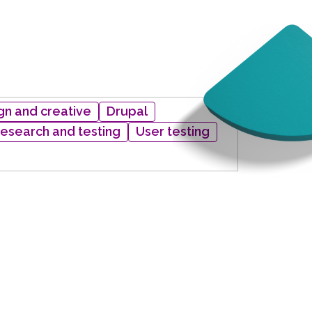
gn and creative
Drupal
research and testing
User testing