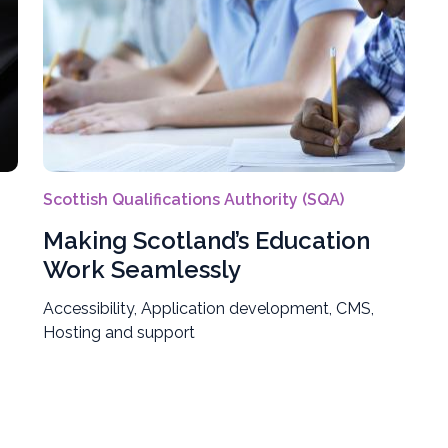
Scottish Qualifications Authority (SQA)
Making Scotland’s Education
Work Seamlessly
Accessibility, Application development, CMS,
Hosting and support