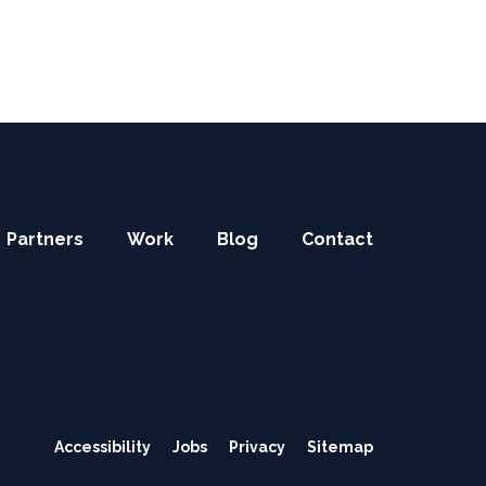
Partners
Work
Blog
Contact
Secondary
Accessibility
Jobs
Privacy
Sitemap
navigation