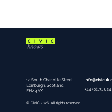
12 South Charlotte Street,
info@civicuk.
Edinburgh, Scotland
+44 (0)131 62
EH2 4AX
© CIVIC 2026. All rights reserved.