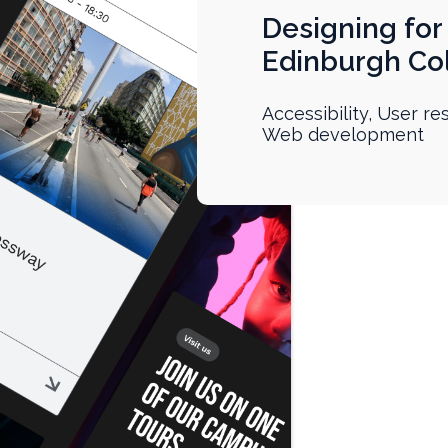
Designing for 
Edinburgh Col
Accessibility, User r
Web development