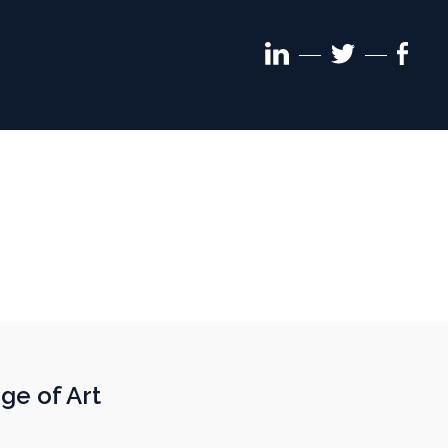
Linkedin
Face
Twitter
follow
follo
follow
ge of Art