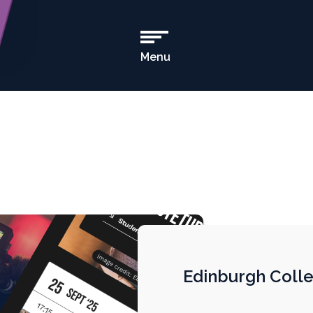
Menu
Open
Main
Navigation
Edinburgh Colle