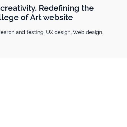
creativity. Redefining the
lege of Art website
esearch and testing, UX design, Web design,