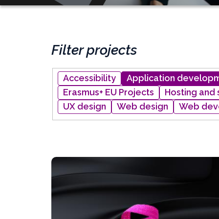
Filter projects
Project
Accessibility
Application develop
type
Erasmus+ EU Projects
Hosting and
UX design
Web design
Web dev