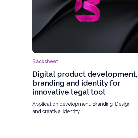
Backsheet
Digital product development,
branding and identity for
innovative legal tool
Application development, Branding, Design
and creative, Identity