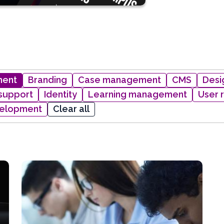
ment
Branding
Case management
CMS
Desi
 support
Identity
Learning management
User 
elopment
Clear all