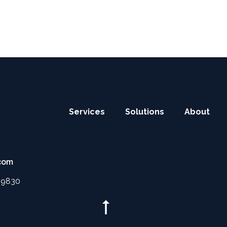
Main
Services
Solutions
About
site
links
com
4 9830
Scroll