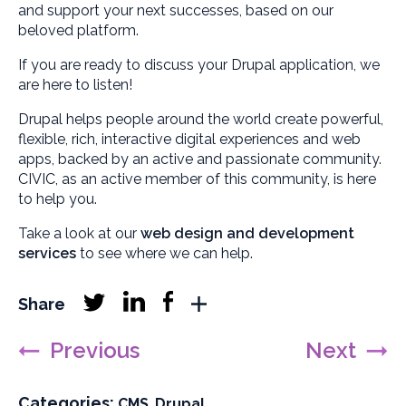
and support your next successes, based on our
beloved platform.
If you are ready to discuss your Drupal application, we
are here to listen!
Drupal helps people around the world create powerful,
flexible, rich, interactive digital experiences and web
apps, backed by an active and passionate community.
CIVIC, as an active member of this community, is here
to help you.
Take a look at our
web design and development
services
to see where we can help.
Linkedin
Facebook
Share
Twitter
More
follow
follow
follow
sharing
Previous
Next
networks
Categories:
F
F
CMS
,
Drupal