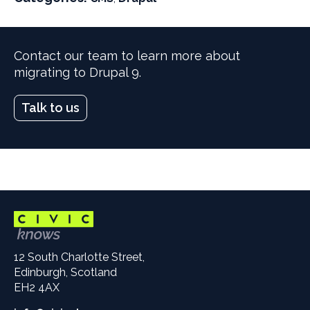
i
i
l
l
t
t
Contact our team to learn more about
e
e
migrating to Drupal 9.
r
r
b
b
l
l
Talk to us
o
o
g
g
s
s
b
b
y
y
12 South Charlotte Street,
Edinburgh, Scotland
EH2 4AX