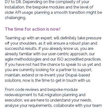
D7 to D8. Depending on the complexity of your
installation, the bespoke modules and the level of
older API usage, planning a smooth transition might be
challenging.
The time for action is now!
Teaming up with an expert, will definitely take pressure
off your shoulders, as it will ensure a robust plan and
successful results. If you already know us, you are
already familiar with our user-centric approach, our
agile methodologies and our ISO accredited practices.
If you have not had the chance to speak to us yet and
you are currently looking for a partner to support,
maintain, extend or re-invent your Drupal-based
solutions, now is the time to get in touch with us.
From code reviews and bespoke module
redevelopment to full migration planning and
execution, we are here to understand your needs,
analyse your requirements, collaborate with your team