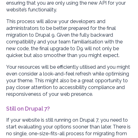
ensuring that you are only using the new API for your
website’s functionality.
This process will allow your developers and
administrators to be better prepared for the final
migration to Drupal 9. Given the fully backward
compatibility and your team familiarisation with the
new code, the final upgrade to D9 will not only be
quicker, but also smoother than you might expect.
Your resources will be efficiently utilised and you might
even consider a look-and-feel refresh while optimising
your theme. This might also be a great opportunity to
pay closer attention to accessibility compliance and
responsiveness of your web presence.
Still on Drupal 7?
If your website is still running on Drupal 7, you need to
start evaluating your options sooner than later. There is
no single, one-size-fits-all process for migrating from