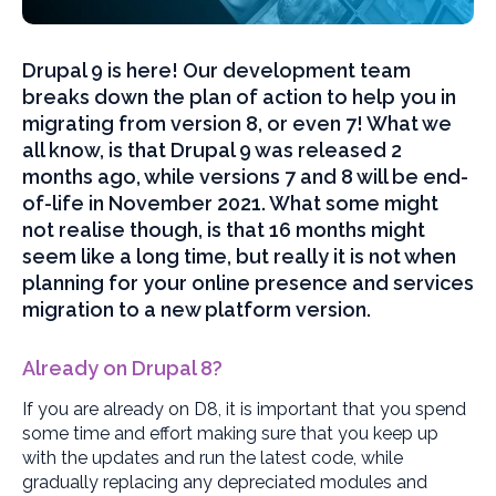
Drupal 9 is here! Our development team
breaks down the plan of action to help you in
migrating from version 8, or even 7! What we
all know, is that Drupal 9 was released 2
months ago, while versions 7 and 8 will be end-
of-life in November 2021. What some might
not realise though, is that 16 months might
seem like a long time, but really it is not when
planning for your online presence and services
migration to a new platform version.
Already on Drupal 8?
If you are already on D8, it is important that you spend
some time and effort making sure that you keep up
with the updates and run the latest code, while
gradually replacing any depreciated modules and