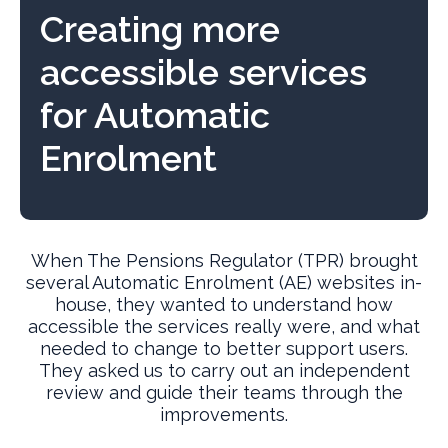
Creating more
accessible services
for Automatic
Enrolment
When The Pensions Regulator (TPR) brought
several Automatic Enrolment (AE) websites in-
house, they wanted to understand how
accessible the services really were, and what
needed to change to better support users.
They asked us to carry out an independent
review and guide their teams through the
improvements.