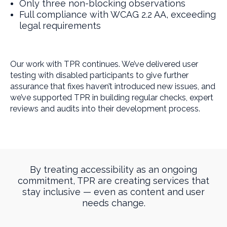
Only three non-blocking observations
Full compliance with WCAG 2.2 AA, exceeding
legal requirements
Our work with TPR continues. We’ve delivered user
testing with disabled participants to give further
assurance that fixes haven’t introduced new issues, and
we’ve supported TPR in building regular checks, expert
reviews and audits into their development process.
By treating accessibility as an ongoing
commitment, TPR are creating services that
stay inclusive — even as content and user
needs change.