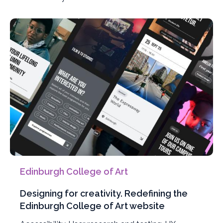
projects
by
Edinburgh College of Art
Designing for creativity. Redefining the
Edinburgh College of Art website