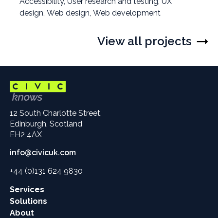
Filter
Accessibility
,
Filter
User research and testing
,
Filter
UX
projects
design
,
Filter
Web design
projects
,
Filter
Web development
projects
by
projects
by
projects
by
by
by
View all projects
12 South Charlotte Street,
Edinburgh, Scotland
EH2 4AX
info@civicuk.com
+44 (0)131 624 9830
Main
Services
site
Solutions
links
About