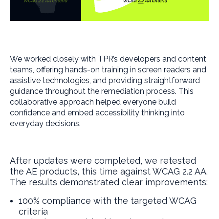
We worked closely with TPR’s developers and content
teams, offering hands-on training in screen readers and
assistive technologies, and providing straightforward
guidance throughout the remediation process. This
collaborative approach helped everyone build
confidence and embed accessibility thinking into
everyday decisions.
After updates were completed, we retested
the AE products, this time against WCAG 2.2 AA.
The results demonstrated clear improvements:
100% compliance with the targeted WCAG
criteria