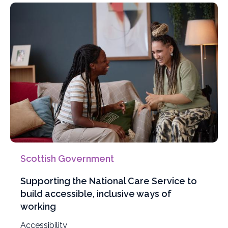
Scottish Government
Supporting the National Care Service to
build accessible, inclusive ways of
working
Filter
Accessibility