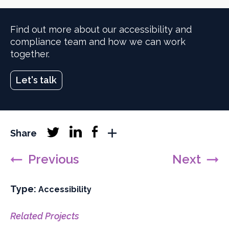
Find out more about our accessibility and
compliance team and how we can work
together.
Let's talk
Linkedin
Facebook
Share
Twitter
More
follow
follow
follow
sharing
Previous
Next
networks
Type:
Filter
Accessibility
projects
by
Related Projects