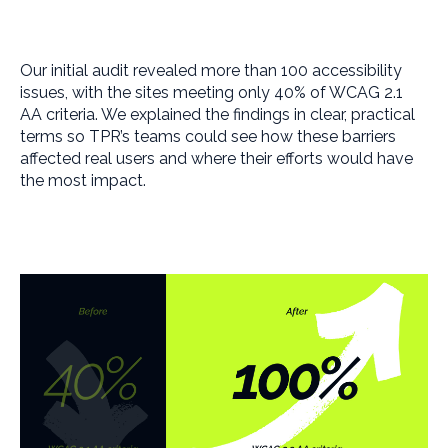
Our initial audit revealed more than 100 accessibility
issues, with the sites meeting only 40% of WCAG 2.1
AA criteria. We explained the findings in clear, practical
terms so TPR’s teams could see how these barriers
affected real users and where their efforts would have
the most impact.