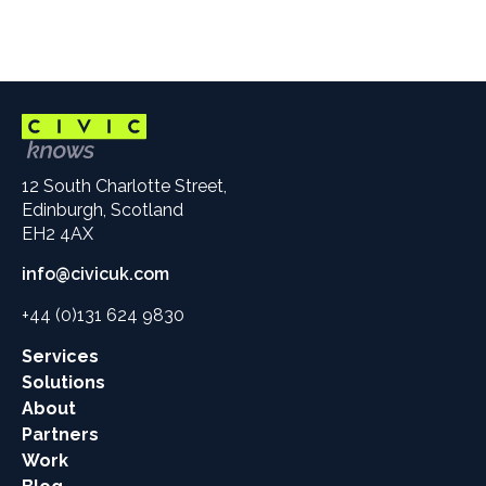
12 South Charlotte Street,
Edinburgh, Scotland
EH2 4AX
info@civicuk.com
+44 (0)131 624 9830
Main
Services
site
Solutions
links
About
Partners
Work