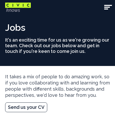
Skip
to
Open
main
Main
Main
content
content
Jobs
Navig
area
It's an exciting time for us as we're growing our
team. Check out our jobs below and get in
touch if you're keen to come join us.
It takes a mix of people to do amazing work, so
if you love collaborating with and learning from
people with different skills, backgrounds and
perspectives, we'd love to hear from you.
Send us your CV